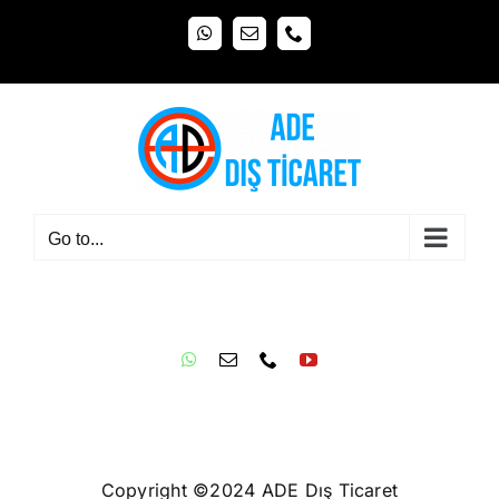
Skip
WhatsApp
Email
Phone
to
content
Go to...
Copyright ©2024 ADE Dış Ticaret